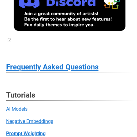
Frequently Asked Questions
Tutorials
AI Models
Negative Embeddings
Prompt Weighting