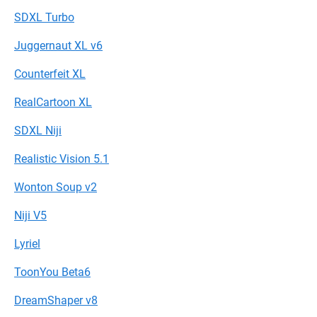
SDXL Turbo
Juggernaut XL v6
Counterfeit XL
RealCartoon XL
SDXL Niji
Realistic Vision 5.1
Wonton Soup v2
Niji V5
Lyriel
ToonYou Beta6
DreamShaper v8