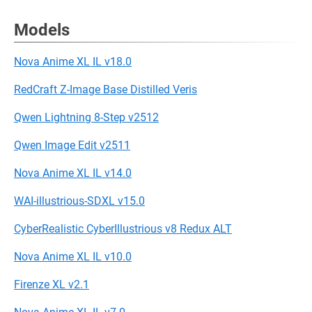
Models
Nova Anime XL IL v18.0
RedCraft Z-Image Base Distilled Veris
Qwen Lightning 8-Step v2512
Qwen Image Edit v2511
Nova Anime XL IL v14.0
WAI-illustrious-SDXL v15.0
CyberRealistic CyberIllustrious v8 Redux ALT
Nova Anime XL IL v10.0
Firenze XL v2.1