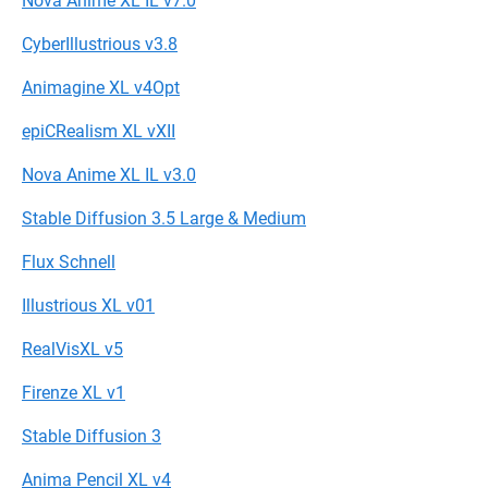
Nova Anime XL IL v7.0
CyberIllustrious v3.8
Animagine XL v4Opt
epiCRealism XL vXII
Nova Anime XL IL v3.0
Stable Diffusion 3.5 Large & Medium
Flux Schnell
Illustrious XL v01
RealVisXL v5
Firenze XL v1
Stable Diffusion 3
Anima Pencil XL v4