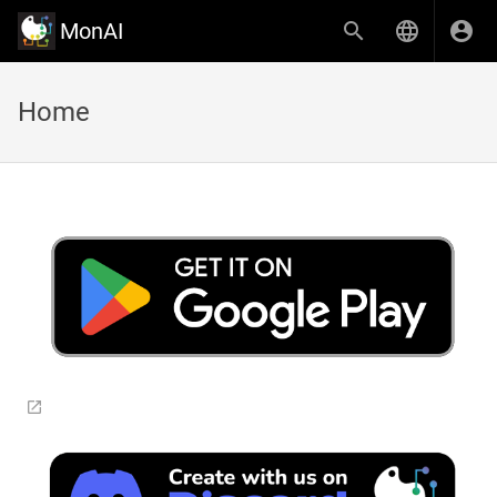
MonAI
Home