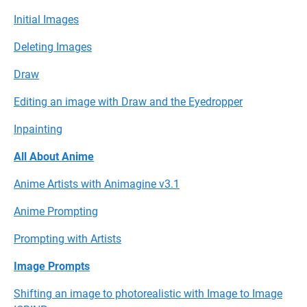
Initial Images
Deleting Images
Draw
Editing an image with Draw and the Eyedropper
Inpainting
All About Anime
Anime Artists with Animagine v3.1
Anime Prompting
Prompting with Artists
Image Prompts
Shifting an image to photorealistic with Image to Image