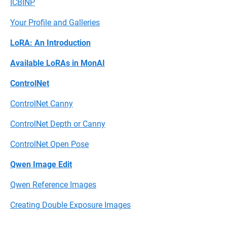
ICBINP
Your Profile and Galleries
LoRA: An Introduction
Available LoRAs in MonAI
ControlNet
ControlNet Canny
ControlNet Depth or Canny
ControlNet Open Pose
Qwen Image Edit
Qwen Reference Images
Creating Double Exposure Images