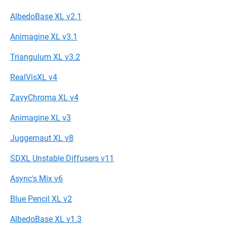
AlbedoBase XL v2.1
Animagine XL v3.1
Triangulum XL v3.2
RealVisXL v4
ZavyChroma XL v4
Animagine XL v3
Juggernaut XL v8
SDXL Unstable Diffusers v11
Async's Mix v6
Blue Pencil XL v2
AlbedoBase XL v1.3