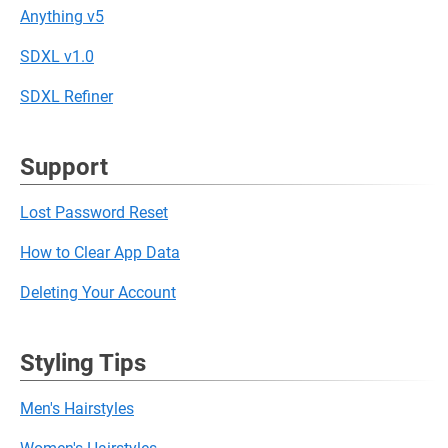
Anything v5
SDXL v1.0
SDXL Refiner
Support
Lost Password Reset
How to Clear App Data
Deleting Your Account
Styling Tips
Men's Hairstyles